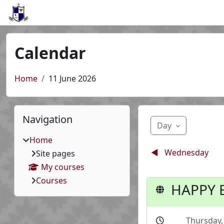
Skip to main content
Calendar
Home
11 June 2026
Blocks
Skip Navigation
Navigation
Day
Home
◀︎
Wednesday
Site pages
My courses
Courses
HAPPY B
Thursday,