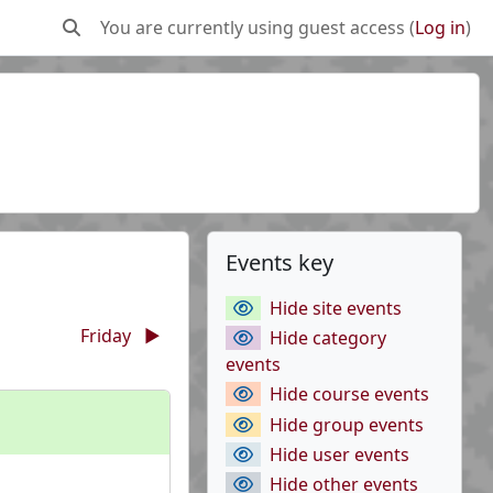
You are currently using guest access (
Log in
)
Toggle search input
Supplementary b
Skip Events key
Events key
Hide site events
Friday
▶︎
Hide category
events
Hide course events
Hide group events
Hide user events
Hide other events