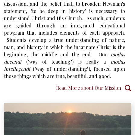
discussion, and the belief that, to broaden Newman's
statement, "to be deep in history" is necessary to
understand Christ and His Church. As such, students
are guided through an integrated educational
program that includes elements of each approach.
Students develop a true understanding of nature,
man, and history in which the incarnate Christ is the
beginning, the middle and the end. Our
modus
docendi
("way of teaching") is really a
modus
intellegendi
("way of understanding"), focused upon
those things which are true, beautiful, and good.
Read More about Our Mission