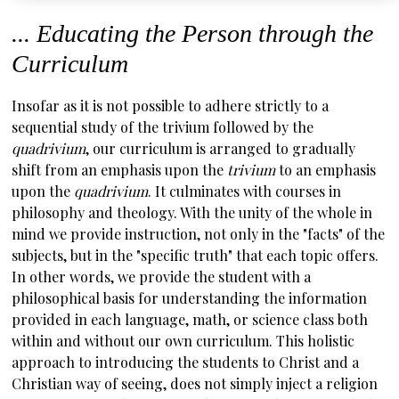
... Educating the Person through the
Curriculum
Insofar as it is not possible to adhere strictly to a
sequential study of the trivium followed by the
quadrivium
, our curriculum is arranged to gradually
shift from an emphasis upon the
trivium
to an emphasis
upon the
quadrivium
. It culminates with courses in
philosophy and theology. With the unity of the whole in
mind we provide instruction, not only in the "facts" of the
subjects, but in the "specific truth" that each topic offers.
In other words, we provide the student with a
philosophical basis for understanding the information
provided in each language, math, or science class both
within and without our own curriculum. This holistic
approach to introducing the students to Christ and a
Christian way of seeing, does not simply inject a religion