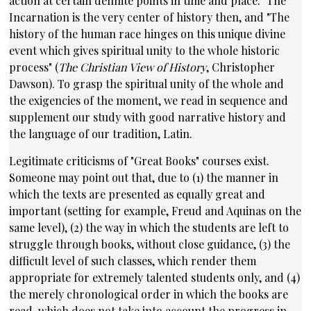
action at certain definite points in time and place." The
Incarnation is the very center of history then, and "The
history of the human race hinges on this unique divine
event which gives spiritual unity to the whole historic
process" (
The Christian View of History
, Christopher
Dawson). To grasp the spiritual unity of the whole and
the exigencies of the moment, we read in sequence and
supplement our study with good narrative history and
the language of our tradition,
Latin
.
Legitimate criticisms of "Great Books" courses exist.
Someone may point out that, due to (1) the manner in
which the texts are presented as equally great and
important (setting for example, Freud and Aquinas on the
same level), (2) the way in which the students are left to
struggle through books, without close guidance, (3) the
difficult level of such classes, which render them
appropriate for extremely talented students only, and (4)
the merely chronological order in which the books are
read, which does not take into account the progress in