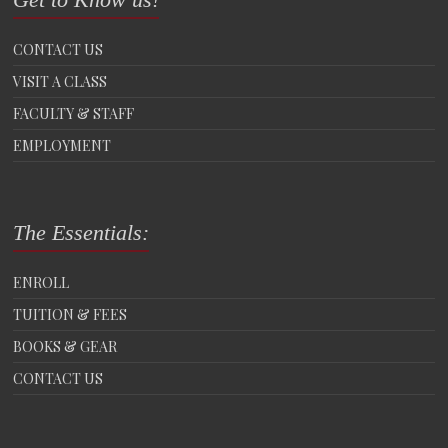
CONTACT US
VISIT A CLASS
FACULTY & STAFF
EMPLOYMENT
The Essentials:
ENROLL
TUITION & FEES
BOOKS & GEAR
CONTACT US