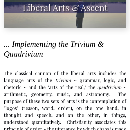
... Implementing the Trivium &
Quadrivium
The classical cannon of the liberal arts includes the
language arts of the
trivium
~ grammar, logic, and
rhetoric ~ and the "arts of the real," the
quadrivium
~
arithmetic, geometry, music, and astronomy. The
purpose of these two sets of arts is the contemplation of
"logos" (reason, word, order), on the one hand, in
thought and speech, and on the other, in things,
understood quantitatively. Christianity associates this
principle of order - the utterance by which chaos is made