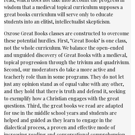
wisdom that a medieval topical curriculum supposes a
great books curriculum will serve only to educate
students into an elitist, intellectualist skepticism.
Oxrose Great Books classes are constructed to overcome
these potential hurdles. First, "Great Books" is one class,
not the whole curriculum. We balance the open-ended
and unguided discovery of Great Books with a medieval,
topical progression through the trivium and quadrivium.
Second, our moderators do take a more active and
teacherly role than in some programs. They do not let
just any opinion stand as of equal value with any other,
and they hold that there is truth and defend it, seeking
to exemplify how a Christian engages with the great
questions. Third, the great books we read are adapted
for use in the middle school years and students are
helped and guided as they learn to engage in the
dialectical process, a proven and effective mode of
increasing reading and conversational comprehension.