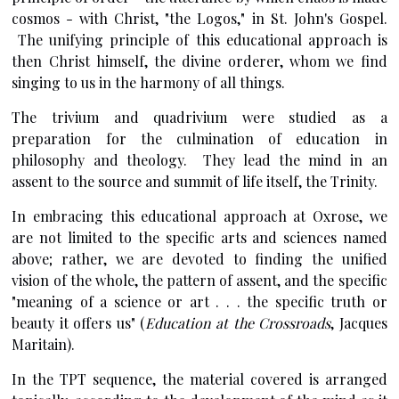
cosmos - with Christ, "the Logos," in St. John's Gospel.
The unifying principle of this educational approach is
then Christ himself, the divine orderer, whom we find
singing to us in the harmony of all things.
The trivium and quadrivium were studied as a
preparation for the culmination of education in
philosophy and theology. They lead the mind in an
assent to the source and summit of life itself, the Trinity.
In embracing this educational approach at Oxrose, we
are not limited to the specific arts and sciences named
above; rather, we are devoted to finding the unified
vision of the whole, the pattern of assent, and the specific
"meaning of a science or art . . . the specific truth or
beauty it offers us" (
Education at the Crossroads
, Jacques
Maritain).
In the TPT sequence, the material covered is arranged