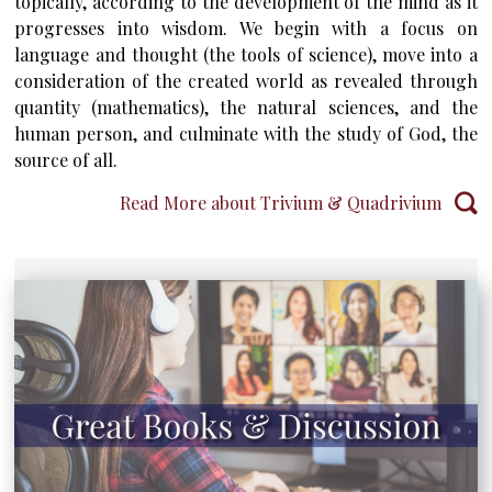
topically, according to the development of the mind as it
progresses into wisdom. We begin with a focus on
language and thought (the tools of science), move into a
consideration of the created world as revealed through
quantity (mathematics), the natural sciences, and the
human person, and culminate with the study of God, the
source of all.
Read More about Trivium & Quadrivium