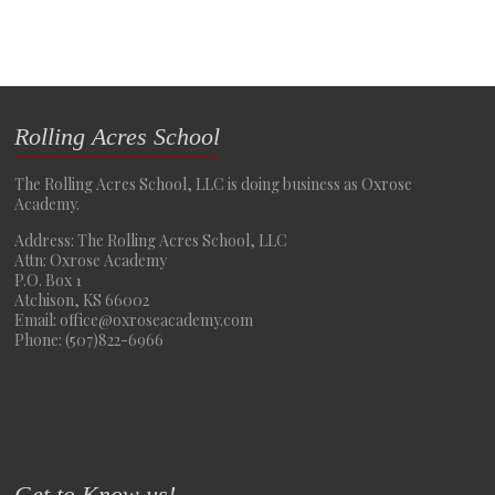
Rolling Acres School
The Rolling Acres School, LLC is doing business as Oxrose
Academy.
Address: The Rolling Acres School, LLC
Attn: Oxrose Academy
P.O. Box 1
Atchison, KS 66002
Email: office@oxroseacademy.com
Phone: (507)822-6966
Get to Know us!