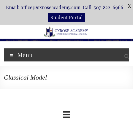
X
Email: office@oxroseacademy.com Call: 507-822-6966
Student Portal
Skip
to
content
Oxrose
Menu
Academy
Catholic.
Classical Model
Classical.
Online.