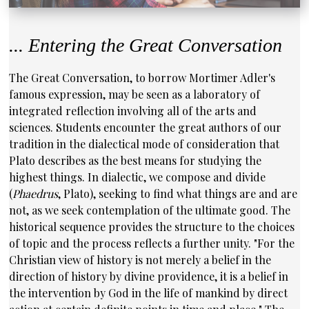
... Entering the Great Conversation
The Great Conversation, to borrow Mortimer Adler's
famous expression, may be seen as a laboratory of
integrated reflection involving all of the arts and
sciences. Students encounter the great authors of our
tradition in the dialectical mode of consideration that
Plato describes as the best means for studying the
highest things. In dialectic, we compose and divide
(
Phaedrus
, Plato), seeking to find what things are and are
not, as we seek contemplation of the ultimate good. The
historical sequence provides the structure to the choices
of topic and the process reflects a further unity. "For the
Christian view of history is not merely a belief in the
direction of history by divine providence, it is a belief in
the intervention by God in the life of mankind by direct