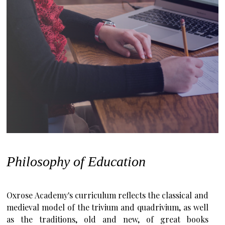
Philosophy of Education
Oxrose Academy's curriculum reflects the classical and
medieval model of the trivium and quadrivium, as well
as the traditions, old and new, of great books