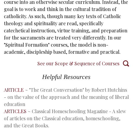
course into an otherwise secular curriculum. Instead, the
goal is to work and think in the cultural tradition of
catholicity. As such, though many key texts of Catholic
theology and spirituality are read, specifically
catechetical instruction, virtue training, and preparation
for the sacraments are treated very differently. In our
"Spiritual Formation" courses, the model is non-
academic, discipleship based, formative and practical.
See our Scope & Sequence of Courses
Helpful Resources
ARTICLE
~ "The Great Conversation" by Robert Hutchins
- on the value of the approach and the meaning of liberal
education
ARTICLES
~ Classical Homeschooling Magazine - A slew
of articles on the Classical education, homeschooling,
and the Great Books.