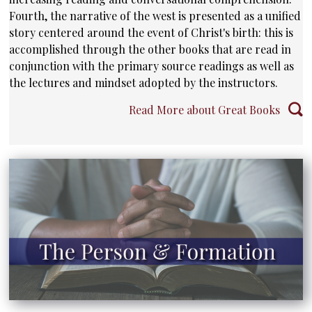
Fourth, the narrative of the west is presented as a unified
story centered around the event of Christ's birth: this is
accomplished through the other books that are read in
conjunction with the primary source readings as well as
the lectures and mindset adopted by the instructors.
Read More about Great Books