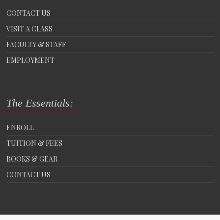
CONTACT US
VISIT A CLASS
FACULTY & STAFF
EMPLOYMENT
The Essentials:
ENROLL
TUITION & FEES
BOOKS & GEAR
CONTACT US