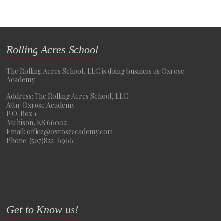
Rolling Acres School
The Rolling Acres School, LLC is doing business as Oxrose
Academy.
Address: The Rolling Acres School, LLC
Attn: Oxrose Academy
P.O. Box 1
Atchison, KS 66002
Email: office@oxroseacademy.com
Phone: (507)822-6966
Get to Know us!