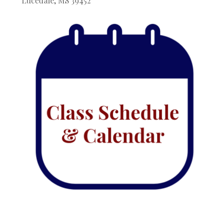
Lucedale, MS 39452