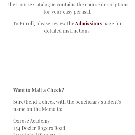
The Course Catalogue contains the course descriptions
for your easy perusal.
To Enroll, please review the
Admissions
page for
detailed instructions.
Want to Mail a Check?
Sure! Send a check with the beneficiary student's
name on the Memo to:
Oxrose Academy
254 Dozier Rogers Road