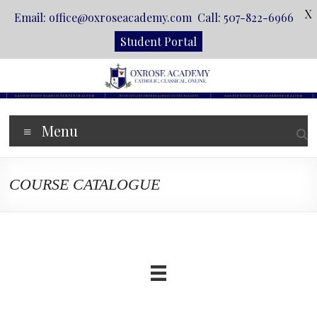
X
Email: office@oxroseacademy.com Call: 507-822-6966
Student Portal
Skip
to
content
Oxrose
Menu
Academy
Catholic.
COURSE CATALOGUE
Classical.
Online.