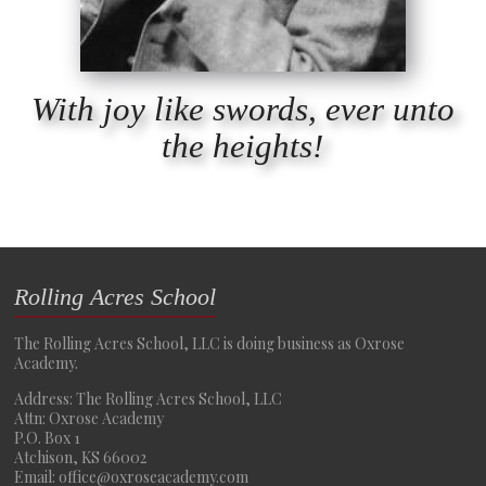
With joy like swords, ever unto
the heights!
Rolling Acres School
The Rolling Acres School, LLC is doing business as Oxrose
Academy.
Address: The Rolling Acres School, LLC
Attn: Oxrose Academy
P.O. Box 1
Atchison, KS 66002
Email: office@oxroseacademy.com