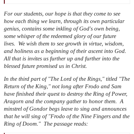
For our students, our hope is that they come to see
how each thing we learn, through its own particular
genius, contains some inkling of God's own being,
some whisper of the redeemed glory of our future
lives. We wish them to see growth in virtue, wisdom,
and holiness as a beginning of their ascent into God.
All that is invites us further up and further into the
blessed future promised us in Christ.
In the third part of "
The Lord of the Rings
," titled "
The
Return of the King
," not long after Frodo and Sam
have finished their quest to destroy the Ring of Power,
Aragorn and the company gather to honor them. A
minstrel of Gondor begs leave to sing and announces
that he will sing of "Frodo of the Nine Fingers and the
Ring of Doom." The passage reads: