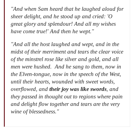
"And when Sam heard that he laughed aloud for
sheer delight, and he stood up and cried: 'O
great glory and splendour! And all my wishes
have come true!' And then he wept."
"And all the host laughed and wept, and in the
midst of their merriment and tears the clear voice
of the minstrel rose like silver and gold, and all
men were hushed. And he sang to them, now in
the Elven-tongue, now in the speech of the West,
until their hearts, wounded with sweet words,
overflowed, and
their joy was like swords
, and
they passed in thought out to regions where pain
and delight flow together and tears are the very
wine of blessedness."