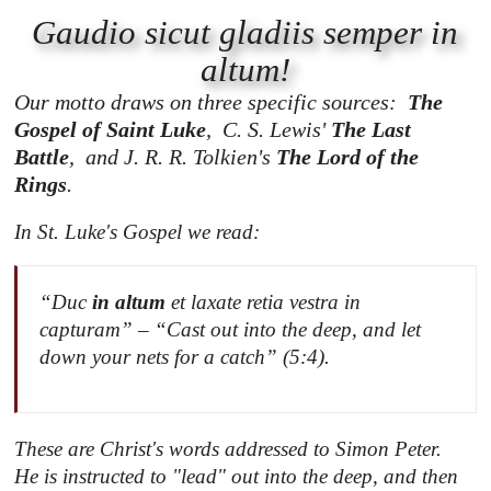
Gaudio sicut gladiis semper in
altum!
Our motto draws on three specific sources:
The
Gospel of Saint Luke
,
C. S. Lewis'
The Last
Battle
, and J. R. R. Tolkien's
The Lord of the
Rings
.
In St. Luke's Gospel we read:
“Duc
in altum
et laxate retia vestra in
capturam” – “Cast out into the deep, and let
down your nets for a catch” (5:4).
These are Christ's words addressed to Simon Peter.
He is instructed to "lead" out into the deep, and then