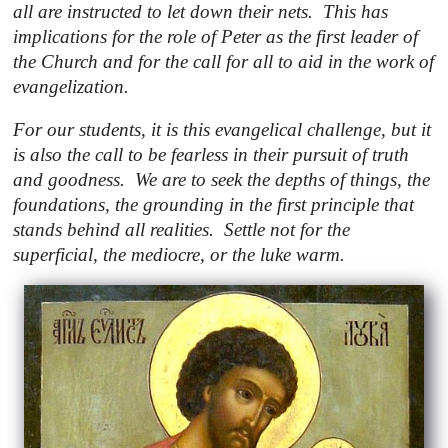
all are instructed to let down their nets. This has
implications for the role of Peter as the first leader of
the Church and for the call for all to aid in the work of
evangelization.
For our students, it is this evangelical challenge, but it
is also the call to be fearless in their pursuit of truth
and goodness. We are to seek the depths of things, the
foundations, the grounding in the first principle that
stands behind all realities. Settle not for the
superficial, the mediocre, or the luke warm.