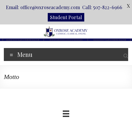
X
Email: office@oxroseacademy.com Call: 507-822-6966
Student Portal
Skip
to
content
Oxrose
Menu
Academy
Catholic.
Motto
Classical.
Online.