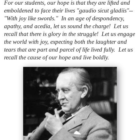
For our students, our hope is that they are lifted and
emboldened to face their lives "gaudio sicut gladiis"--
"With joy like swords." In an age of despondency,
apathy, and acedia, let us sound the charge! Let us
recall that there is glory in the struggle! Let us engage
the world with joy, expecting both the laughter and
tears that are part and parcel of life lived fully. Let us
recall the cause of our hope and live boldly.