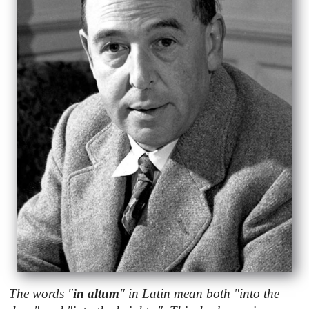
The words "
in altum
" in Latin mean both "into the