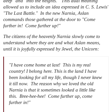
deep" and "into the heights." This dual meaning
allowed us to include an idea expressed in C. S. Lewis'
"
The Last Battle
." In the new Narnia, Aslan
commands those gathered at the door to "Come
further in! Come further up!"
The citizens of the heavenly Narnia slowly come to
understand where they are and what Aslan means,
until it is joyfully expressed by Jewel, the Unicorn:
"I have come home at last! This is my real
country! I belong here. This is the land I have
been looking for all my life, though I never knew
it till now. The reason why we loved the old
Narnia is that it sometimes looked a little like
this. Bree-hee-hee! Come further up, come
further in!"