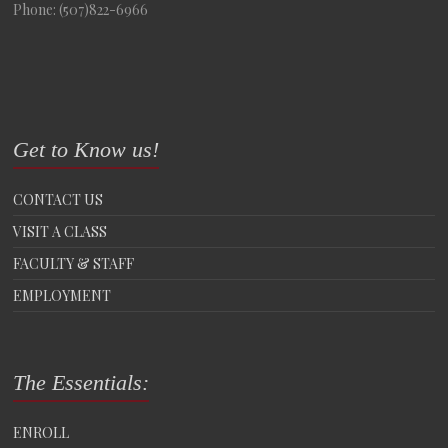
Phone: (507)822-6966
Get to Know us!
CONTACT US
VISIT A CLASS
FACULTY & STAFF
EMPLOYMENT
The Essentials:
ENROLL