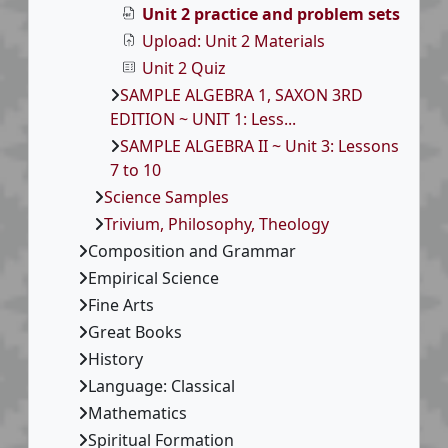
Unit 2 practice and problem sets
Upload: Unit 2 Materials
Unit 2 Quiz
SAMPLE ALGEBRA 1, SAXON 3RD
EDITION ~ UNIT 1: Less...
SAMPLE ALGEBRA II ~ Unit 3: Lessons
7 to 10
Science Samples
Trivium, Philosophy, Theology
Composition and Grammar
Empirical Science
Fine Arts
Great Books
History
Language: Classical
Mathematics
Spiritual Formation