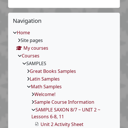
Blocks
Skip Navigation
Navigation
Home
Site pages
My courses
Courses
SAMPLES
Great Books Samples
Latin Samples
Math Samples
Welcome!
Sample Course Information
SAMPLE SAXON 8/7 ~ UNIT 2 ~
Lessons 6-8, 11
Unit 2 Activity Sheet