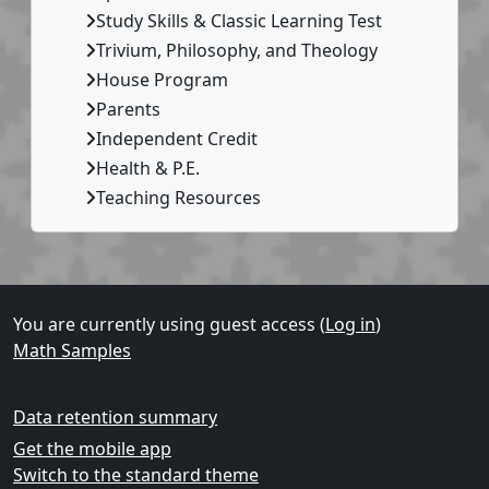
Study Skills & Classic Learning Test
Trivium, Philosophy, and Theology
House Program
Parents
Independent Credit
Health & P.E.
Teaching Resources
Supplementary blocks
You are currently using guest access (
Log in
)
Math Samples
Data retention summary
Get the mobile app
Switch to the standard theme