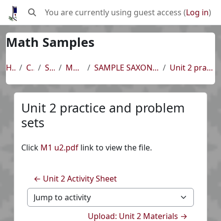
Skip to main content
You are currently using guest access (
Log in
)
Toggle search input
Math Samples
Home
Courses
SAMPLES
Math Samples
SAMPLE SAXON 8/7 ~ UNIT 2 ~ Lessons 6-8, 11
Unit 2 practice and problem sets
Unit 2 practice and problem
sets
Completion requirements
Click
M1 u2.pdf
link to view the file.
← Unit 2 Activity Sheet
Jump to activity
Upload: Unit 2 Materials →