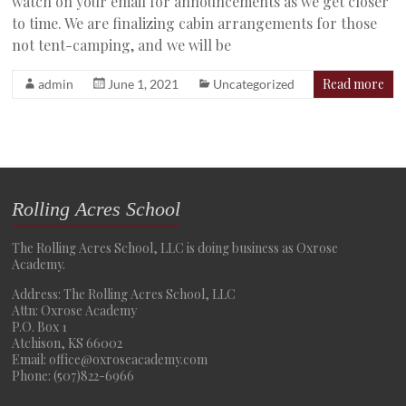
watch on your email for announcements as we get closer
to time. We are finalizing cabin arrangements for those
not tent-camping, and we will be
Read more
admin
June 1, 2021
Uncategorized
Rolling Acres School
The Rolling Acres School, LLC is doing business as Oxrose
Academy.
Address: The Rolling Acres School, LLC
Attn: Oxrose Academy
P.O. Box 1
Atchison, KS 66002
Email: office@oxroseacademy.com
Phone: (507)822-6966