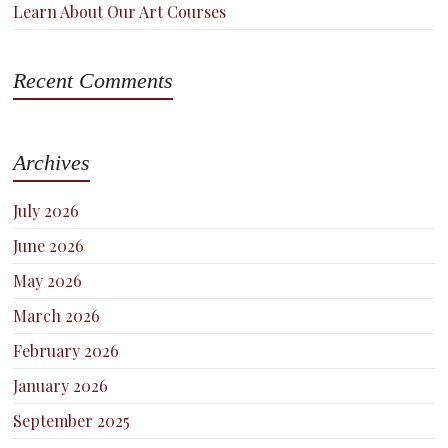
Learn About Our Art Courses
Recent Comments
Archives
July 2026
June 2026
May 2026
March 2026
February 2026
January 2026
September 2025