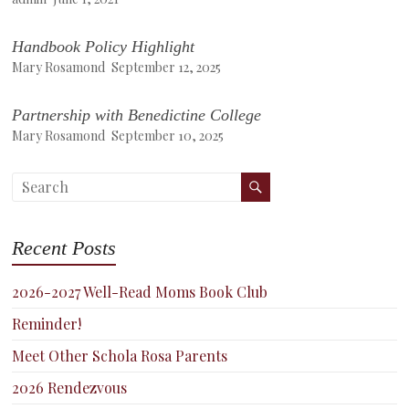
Handbook Policy Highlight
Mary Rosamond
September 12, 2025
Partnership with Benedictine College
Mary Rosamond
September 10, 2025
Recent Posts
2026-2027 Well-Read Moms Book Club
Reminder!
Meet Other Schola Rosa Parents
2026 Rendezvous