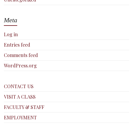
Meta
Log in
Entries feed
Comments feed
WordPress.org
CONTACT US
VISIT A CLASS
FACULTY & STAFF
EMPLOYMENT