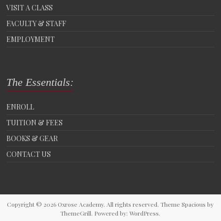
VISIT A CLASS
FACULTY & STAFF
EMPLOYMENT
The Essentials:
ENROLL
TUITION & FEES
BOOKS & GEAR
CONTACT US
Copyright © 2026
Oxrose Academy
. All rights reserved. Theme
Spacious
by
ThemeGrill. Powered by:
WordPress
.