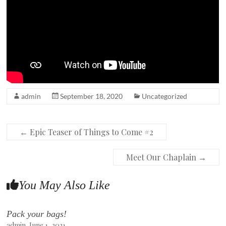
admin
September 18, 2020
Uncategorized
←
Epic Teaser of Things to Come #2
Meet Our Chaplain
→
You May Also Like
Pack your bags!
admin
June 1, 2021