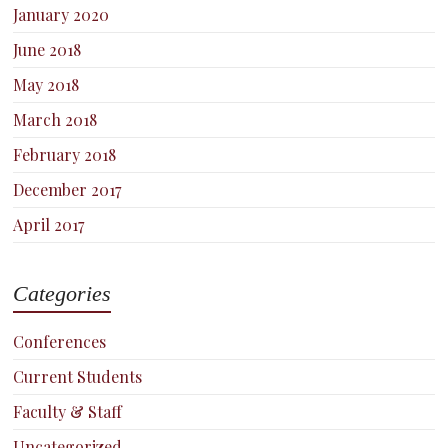
January 2020
June 2018
May 2018
March 2018
February 2018
December 2017
April 2017
Categories
Conferences
Current Students
Faculty & Staff
Uncategorized