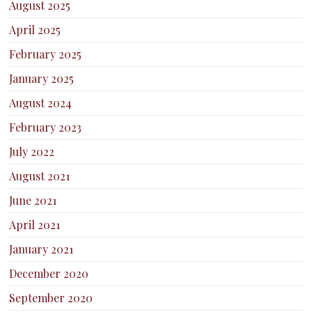
August 2025
April 2025
February 2025
January 2025
August 2024
February 2023
July 2022
August 2021
June 2021
April 2021
January 2021
December 2020
September 2020