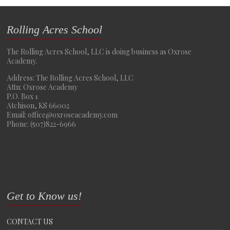
Rolling Acres School
The Rolling Acres School, LLC is doing business as Oxrose
Academy.
Address: The Rolling Acres School, LLC
Attn: Oxrose Academy
P.O. Box 1
Atchison, KS 66002
Email: office@oxroseacademy.com
Phone: (507)822-6966
Get to Know us!
CONTACT US