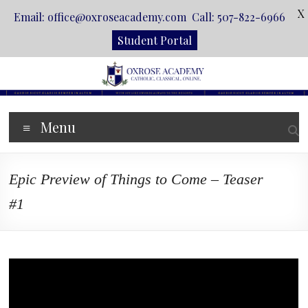
X
Email: office@oxroseacademy.com Call: 507-822-6966
Student Portal
Skip
to
content
Oxrose
Menu
Academy
Catholic.
Epic Preview of Things to Come – Teaser
Classical.
Online.
#1