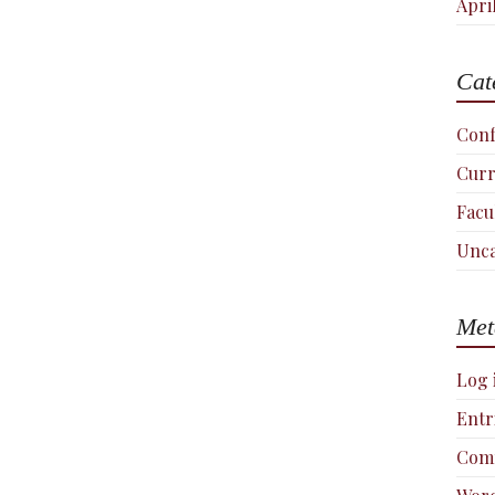
Apri
Cat
Conf
Curr
Facu
Unca
Met
Log 
Entr
Com