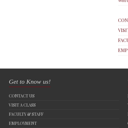
Word
CON
VISI
FAC
EMP
Get to Know us!
CONTACT US
VISIT A CLASS
FACULTY & STAFF
EMPLOYMENT