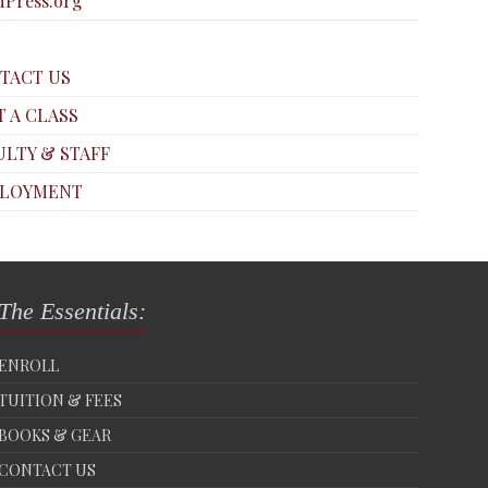
Press.org
TACT US
T A CLASS
ULTY & STAFF
LOYMENT
The Essentials:
ENROLL
TUITION & FEES
BOOKS & GEAR
CONTACT US