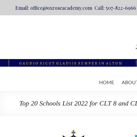
Email: office@oxroseacademy.com Call: 507-822-6966
Skip
to
content
Oxrose
HOME
ABOU
Academy
Catholic.
Top 20 Schools List 2022 for CLT 8 and C
Classical.
Online.