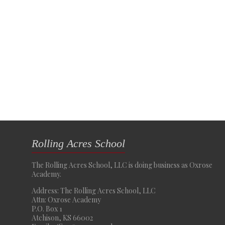
Rolling Acres School
The Rolling Acres School, LLC is doing business as Oxrose
Academy.
Address: The Rolling Acres School, LLC
Attn: Oxrose Academy
P.O. Box 1
Atchison, KS 66002