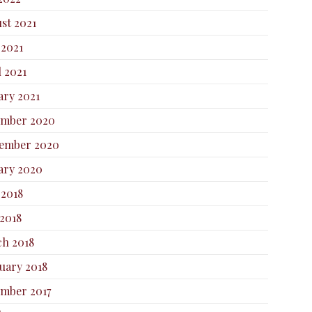
st 2021
 2021
l 2021
ary 2021
ember 2020
ember 2020
ary 2020
 2018
2018
h 2018
uary 2018
mber 2017