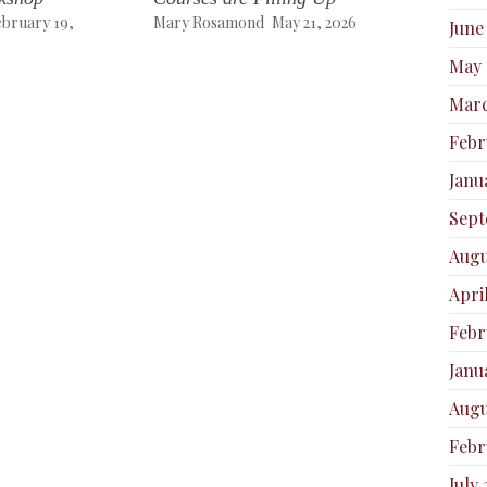
ebruary 19,
Mary Rosamond
May 21, 2026
June
May 
Marc
Febr
Janu
Sept
Augu
Apri
Febr
Janu
Augu
Febr
July