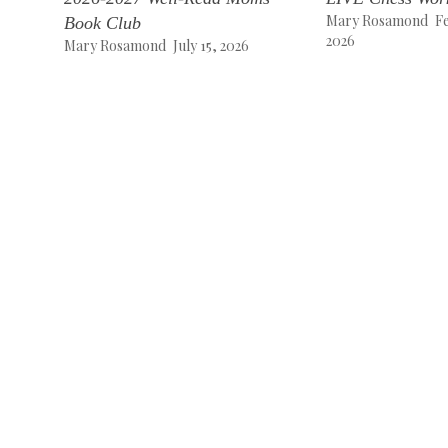
Mary Rosamond
F
Book Club
2026
Mary Rosamond
July 15, 2026