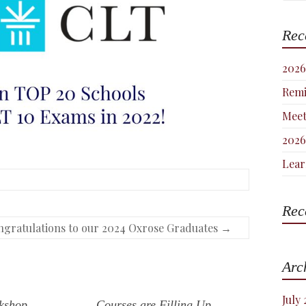
Rec
2026
Remi
Meet
2026
Lear
Rec
gratulations to our 2024 Oxrose Graduates
→
Arc
July
kshop
Courses are Filling Up