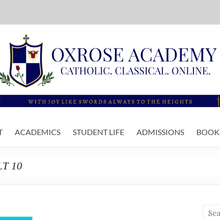
T
ACADEMICS
STUDENT LIFE
ADMISSIONS
BOOKS
LT 10