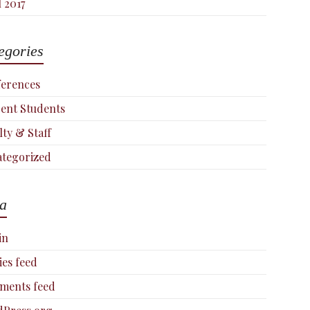
l 2017
egories
erences
ent Students
lty & Staff
tegorized
a
in
ies feed
ments feed