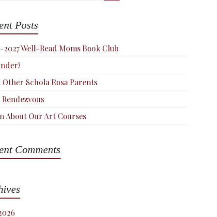
ent Posts
-2027 Well-Read Moms Book Club
nder!
 Other Schola Rosa Parents
 Rendezvous
n About Our Art Courses
ent Comments
hives
 2026