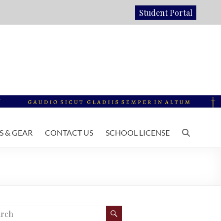
Student Portal
 & GEAR
CONTACT US
SCHOOL LICENSE