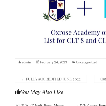
admin
February 24, 2023
Uncategorized
←
FULLY ACCREDITED JUNE 2022
Con
You May Also Like
2026-2027 Well-Read Moms
LIVE Chess Wor