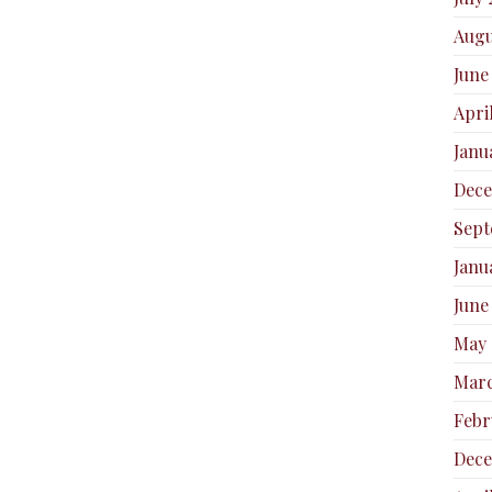
Augu
June
Apri
Janu
Dec
Sept
Janu
June
May 
Marc
Febr
Dece