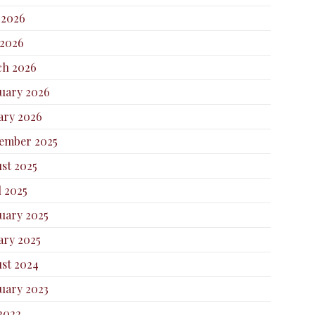
 2026
2026
h 2026
uary 2026
ary 2026
ember 2025
st 2025
l 2025
uary 2025
ary 2025
st 2024
uary 2023
 2022