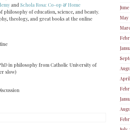
ademy
and
Schola Rosa: Co-op & Home
June
of philosophy of education, science, and beauty.
May 
phy, theology, and great books at the online
Marc
Febr
tine
Janu
Sept
PhD in philosophy from Catholic University of
Augu
r slow)​
Apri
Febr
Discussion
Janu
Augu
Febr
July