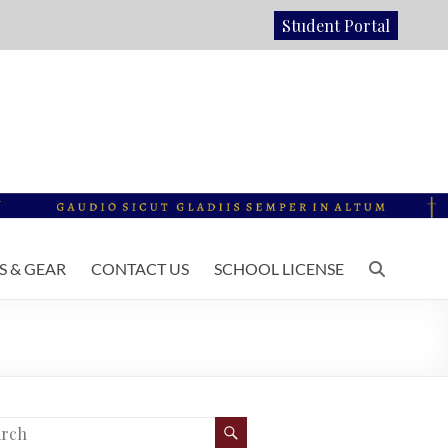
Student Portal
 & GEAR
CONTACT US
SCHOOL LICENSE