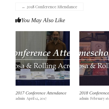
←
2018 Conference Attendance
You May Also Like
2017 Conference Attendance
2018 Conference
admin
April 12, 2017
admin
February 16