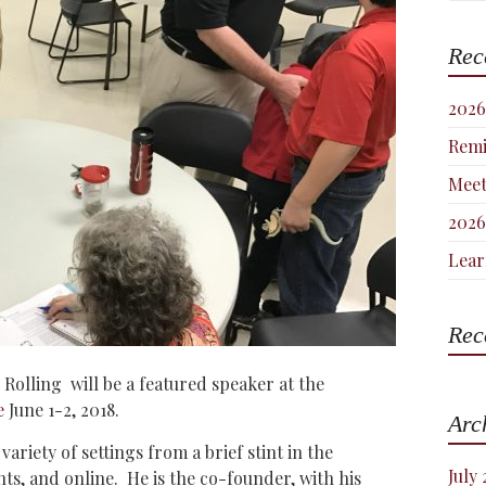
Rec
2026
Remi
Meet
2026
Lear
Rec
Rolling will be a featured speaker at the
e
June 1-2, 2018.
Arc
ariety of settings from a brief stint in the
July
nts, and online. H
e is the co-founder, with his