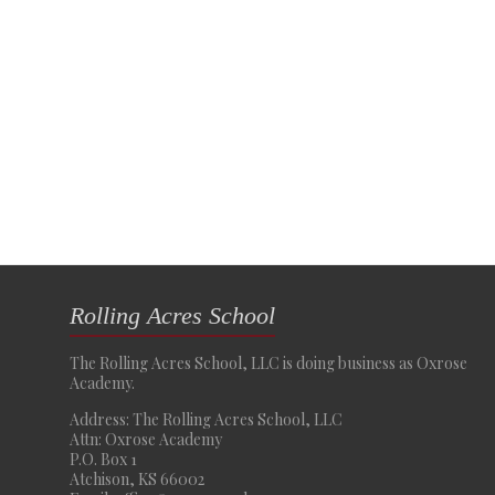
Rolling Acres School
The Rolling Acres School, LLC is doing business as Oxrose
Academy.
Address: The Rolling Acres School, LLC
Attn: Oxrose Academy
P.O. Box 1
Atchison, KS 66002