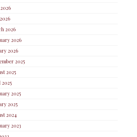
 2026
2026
h 2026
uary 2026
ary 2026
ember 2025
st 2025
l 2025
uary 2025
ary 2025
st 2024
uary 2023
 2022