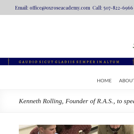
Email: office@oxroseacademy.com Call: 507-822-6966
Skip
to
content
Oxrose
HOME
ABOU
Academy
Catholic.
Kenneth Rolling, Founder of R.A.S., to sp
Classical.
Online.