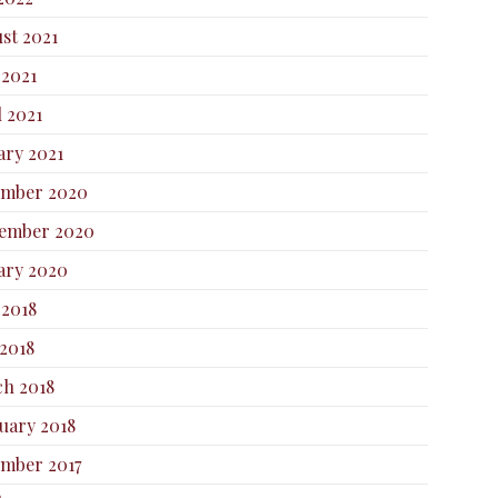
st 2021
 2021
l 2021
ary 2021
ember 2020
ember 2020
ary 2020
 2018
2018
h 2018
uary 2018
mber 2017