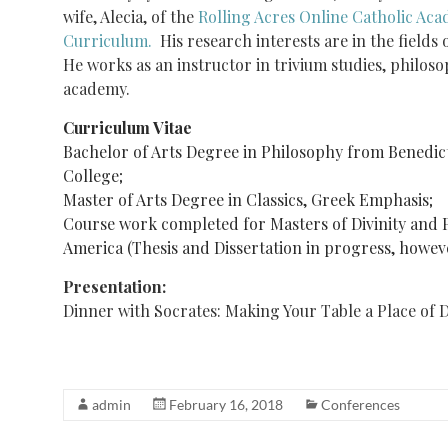
wife, Alecia, of the
Rolling Acres Online Catholic Ac
Curriculum.
His research interests are in the fields 
He works as an instructor in trivium studies, philoso
academy.
Curriculum Vitae
Bachelor of Arts Degree in Philosophy from Benedic
College;
Master of Arts Degree in Classics, Greek Emphasis;
Course work completed for Masters of Divinity and 
America (Thesis and Dissertation in progress, howeve
Presentation:
Dinner with Socrates: Making Your Table a Place of 
admin
February 16, 2018
Conferences