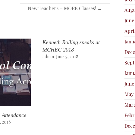
New Teachers = MORE Classes!
→
Augu
June
Apri
Janu
Kenneth Rolling speaks at
MCHEC 2018
Dec
admin
June 5, 2018
Sept
Janu
June
May 
Marc
 Attendance
Febr
, 2018
Dece