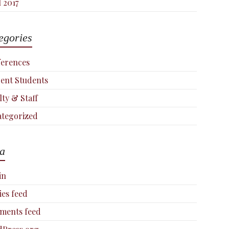
l 2017
egories
erences
ent Students
lty & Staff
tegorized
a
in
ies feed
ments feed