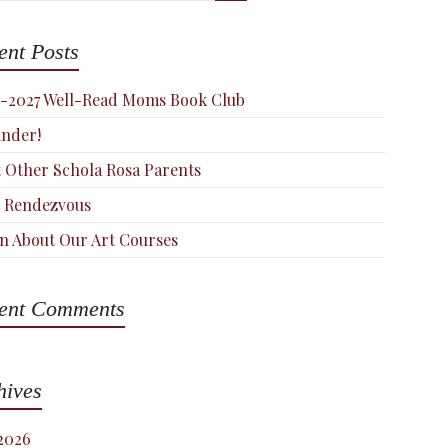
ent Posts
-2027 Well-Read Moms Book Club
nder!
 Other Schola Rosa Parents
 Rendezvous
n About Our Art Courses
ent Comments
hives
 2026