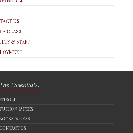
Press.org
TACT US
T A CLASS
ULTY & STAFF
LOYMENT
The Essentials:
ENROLL
TUITION & FEES
BOOKS & GEAR
CONTACT US