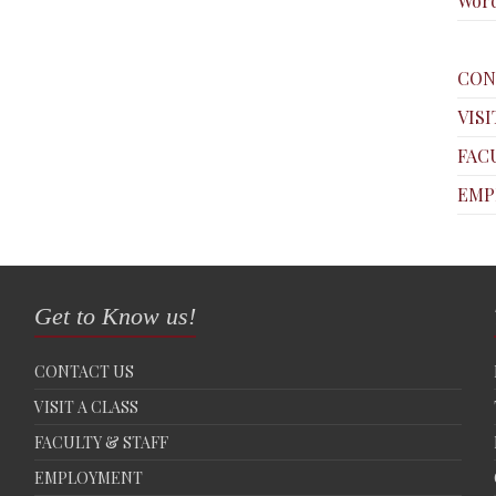
Word
CON
VISI
FAC
EMP
Get to Know us!
CONTACT US
VISIT A CLASS
FACULTY & STAFF
EMPLOYMENT