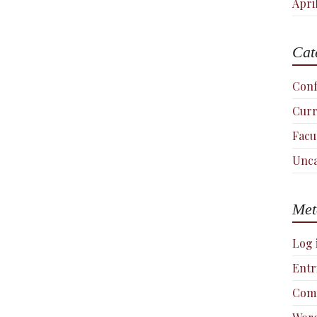
Apri
Cat
Conf
Curr
Facu
Unca
Met
Log 
Entr
Com