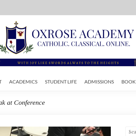
T
ACADEMICS
STUDENT LIFE
ADMISSIONS
BOOKS
eak at Conference