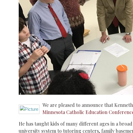
We are pleased to announce that Kenneth 
Minnesota Catholic Education Conferenc
He has taught kids of many different ages in a broad v
university system to tutoring centers, family baseme