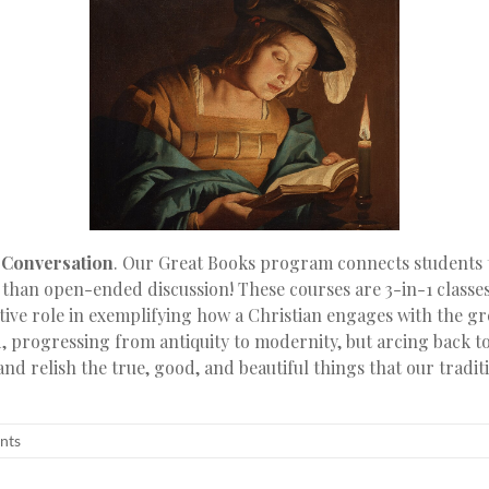
t Conversation
. Our Great Books program connects students 
 than open-ended discussion! These courses are 3-in-1 classe
ive role in exemplifying how a Christian engages with the gre
d, progressing from antiquity to modernity, but arcing back to
 and relish the true, good, and beautiful things that our tradit
nts