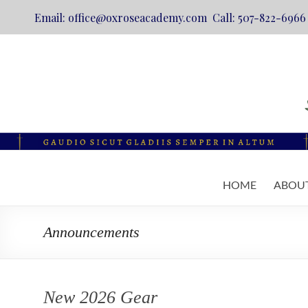
Email: office@oxroseacademy.com Call: 507-822-6966
Skip
to
content
Oxrose
HOME
ABOU
Academy
Catholic.
Announcements
Classical.
Online.
New 2026 Gear