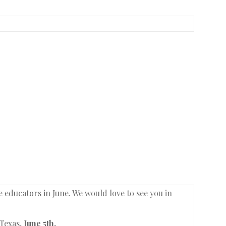
ducators in June. We would love to see you in
 Texas,
June 5th.