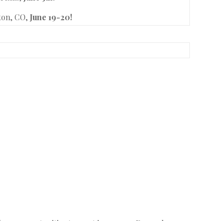
eton, CO,
June 19-20!