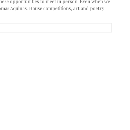
these opportunities to meet in person. Even when we
homas Aquinas. House competitions, art and poetry