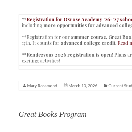
**
Registration for Oxrose Academy ’26-’27 schoo
including
more opportunities for advanced colleg
**Registration for our
summer course,
Great Book
17th. It counts for
advanced college credit.
Read m
**Rendezvouz 2026 registration is open!
Plans a
exciting activities!
Mary Rosamond
March 10, 2026
Current Stu
Great Books Program