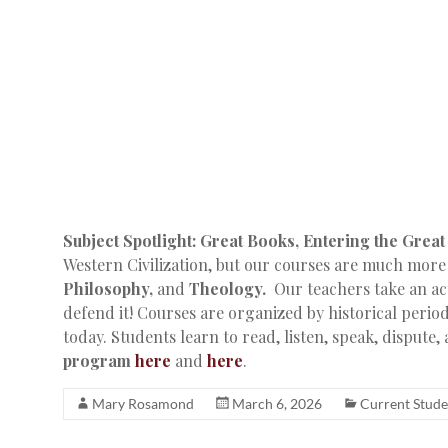
Subject Spotlight: Great Books, Entering the Grea
Western Civilization, but our courses are much more
Philosophy,
and
Theology.
Our teachers take an act
defend it! Courses are organized by historical perio
today. Students learn to read, listen, speak, dispute,
program
here
and
here
.
Mary Rosamond
March 6, 2026
Current Stude