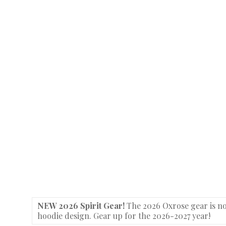
NEW 2026 Spirit Gear!
The 2026 Oxrose gear is no
hoodie design. Gear up for the 2026-2027 year!