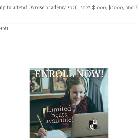
ship to attend Oxrose Academy 2026-2027. $1000, $2000, and Fu
dents