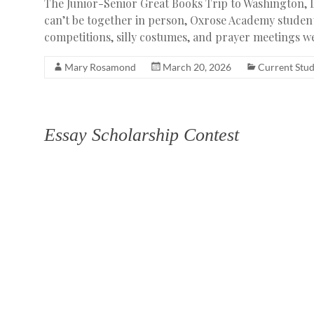
The Junior-Senior Great Books Trip to Washington, D
can’t be together in person, Oxrose Academy student
competitions, silly costumes, and prayer meetings 
Mary Rosamond
March 20, 2026
Current Stu
Essay Scholarship Contest