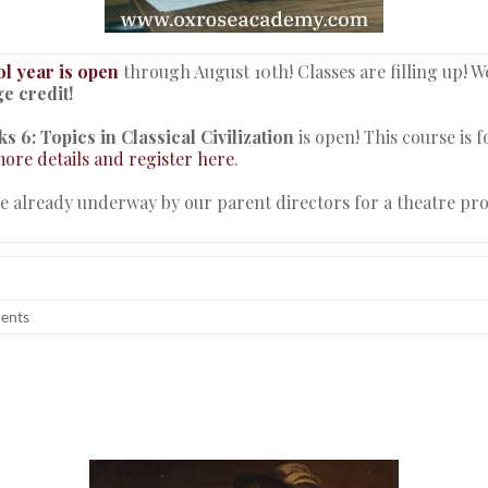
l year is open
through August 10th! Classes are filling up! W
e credit!
s 6: Topics in Classical Civilization
is open! This course is 
ore details and register here
.
re already underway by our parent directors for a theatre pr
dents