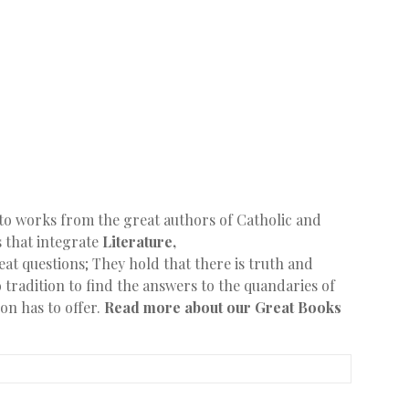
to works from the great authors of Catholic and
s that integrate
Literature,
at questions; They hold that there is truth and
 tradition to find the answers to the quandaries of
ion has to offer.
Read more about our Great Books