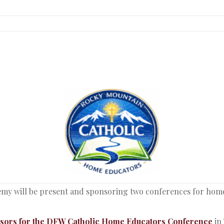
my will be present and sponsoring two conferences for home e
nsors for the DFW Catholic Home Educators Conference
in