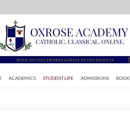
T
ACADEMICS
STUDENT LIFE
ADMISSIONS
BOOKS