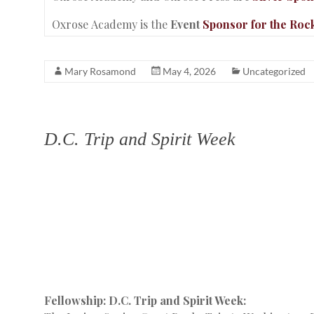
Oxrose Academy is the
Event
Sponsor for the Roc
Mary Rosamond
May 4, 2026
Uncategorized
D.C. Trip and Spirit Week
Fellowship: D.C. Trip and Spirit Week: