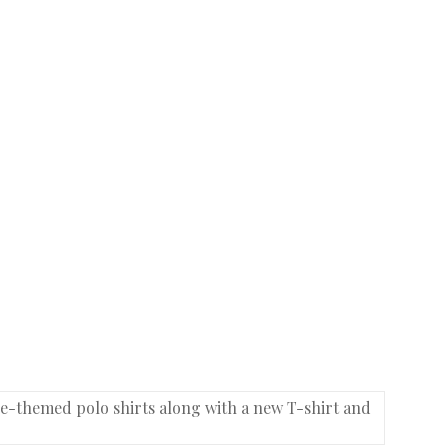
se-themed polo shirts along with a new T-shirt and