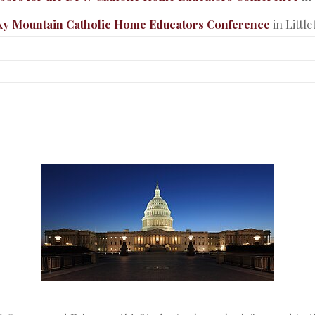
ky Mountain Catholic Home Educators Conference
in Littl