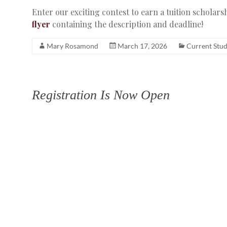
Enter our exciting contest to earn a tuition scholar
flyer
containing the description and deadline!
Mary Rosamond
March 17, 2026
Current Stu
Registration Is Now Open