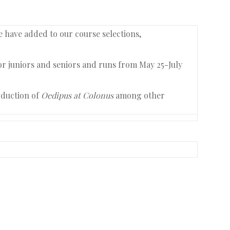
e have added to our course selections,
for juniors and seniors and runs from May 25-July
oduction of
Oedipus at Colonus
among other