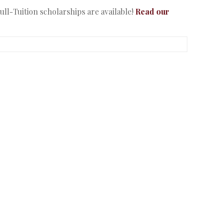
ll-Tuition scholarships are available!
Read our