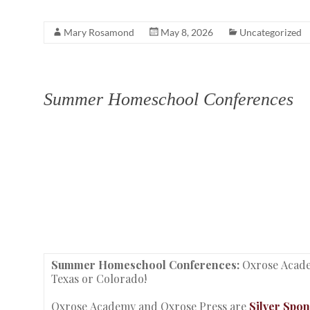
Mary Rosamond
May 8, 2026
Uncategorized
Summer Homeschool Conferences
Summer Homeschool Conferences:
Oxrose Acade
Texas or Colorado!
Oxrose Academy and Oxrose Press are
Silver Spo