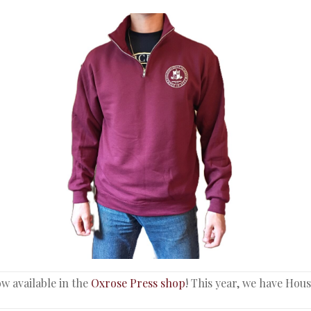
w available in the
Oxrose Press shop
! This year, we have Hou