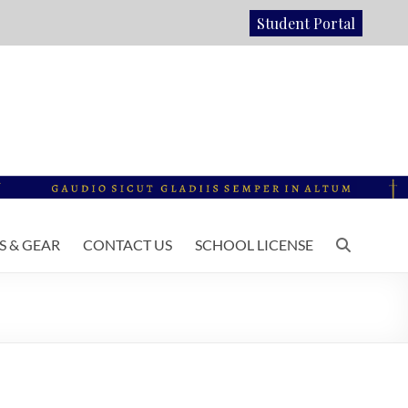
Student Portal
 & GEAR
CONTACT US
SCHOOL LICENSE