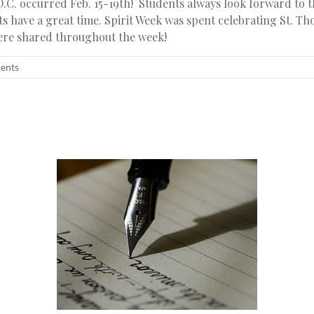
.C. occurred Feb. 15-19th! Students always look forward to 
s have a great time. Spirit Week was spent celebrating St. T
were shared throughout the week!
dents